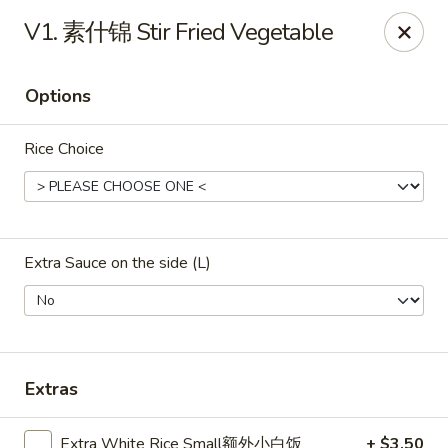
ORDER DELIVERY,
please order directly
V1. 素什锦 Stir Fried Vegetable
via
Doordash
(click here)
or
Grubhub (click here)
.
This website is designed for pick up only.
Options
Szechuan Taste - Woodbridge
Rice Choice
5832 Mapledale Plaza Woodbridge, VA 22193
Pick up
ASAP
Extra Sauce on the side (L)
Extras
Extra White Rice Small额外小白饭
+ $3.50