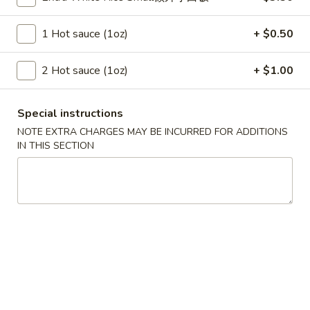
Szechuan Taste - Woodbridge
1 Hot sauce (1oz)
+ $0.50
11:00AM - 9:00PM
Open
Store info
Call us
2 Hot sauce (1oz)
+ $1.00
Vegetable
Special instructions
NOTE EXTRA CHARGES MAY BE INCURRED FOR ADDITIONS
Please note: requests for additional items or special
IN THIS SECTION
preparation may incur an
extra charge
not calculated on your
online order.
Appetizer
A1.
A1. 春卷 Egg Rolls (2)
春
卷
Beef, cabbage (Pre-made, no customization)
Egg
$4.75
Rolls