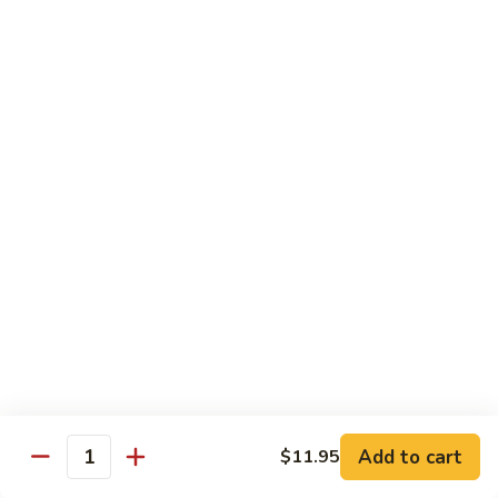
腐
S13.
S13.甜酸三样 Sweet & Sour Combo
Shrimp
甜
w.
酸
$14.95
Bean
三
Curd
样
S14.
S14. 豆豉鱿鱼 Fresh Squid w. Black Bean
Sweet
豆
Sauce
&
豉
Sour
$14.95
鱿
Combo
鱼
Fresh
S15.
S15.素菜干贝 Scallops with Vegetable
Squid
素
w.
菜
$16.95
Black
干
Bean
贝
S16.
Sauce
S16. 鱼香干贝 Scallops in Hot Garlic Sauce
Scallops
鱼
with
香
Vegetable
干
Add to cart
$16.95
$11.95
Quantity
贝