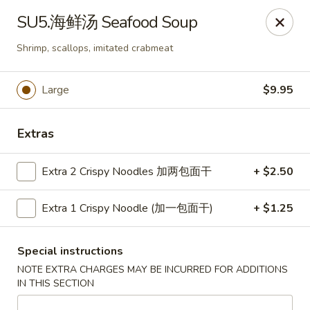
ORDER DELIVERY,
please order directly
SU5.海鲜汤 Seafood Soup
via
Doordash
(click here)
or
Grubhub (click here)
.
This website is designed for pick up only.
Shrimp, scallops, imitated crabmeat
Large
$9.95
Szechuan Taste - Woodbridge
5832 Mapledale Plaza Woodbridge, VA 22193
Extras
Pick up
Select Time
Extra 2 Crispy Noodles 加两包面干
+ $2.50
Extra 1 Crispy Noodle (加一包面干)
+ $1.25
Special instructions
NOTE EXTRA CHARGES MAY BE INCURRED FOR ADDITIONS
IN THIS SECTION