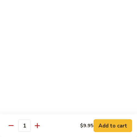
腐
S13.
S13.甜酸三样 Sweet & Sour Combo
Shrimp
甜
w.
酸
$14.95
Bean
三
Curd
样
S14.
S14. 豆豉鱿鱼 Fresh Squid w. Black Bean
Sweet
豆
Sauce
&
豉
Sour
$14.95
鱿
Combo
鱼
Fresh
S15.
S15.素菜干贝 Scallops with Vegetable
Squid
素
w.
菜
$16.95
Black
干
Bean
贝
S16.
Sauce
S16. 鱼香干贝 Scallops in Hot Garlic Sauce
Scallops
鱼
with
香
Vegetable
干
Add to cart
$16.95
$9.95
Quantity
贝