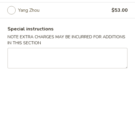
Szechuan Taste - Woodbridge
Yang Zhou
$53.00
Opens at 11:00AM
Closed
Store info
Call us
Special instructions
NOTE EXTRA CHARGES MAY BE INCURRED FOR ADDITIONS
IN THIS SECTION
Party Tray
Please note: requests for additional items or special
preparation may incur an
extra charge
not calculated on your
online order.
Appetizer
A1.
A1. 春卷 Egg Rolls (2)
春
卷
Beef, cabbage (Pre-made, no customization)
Egg
$4.75
Rolls