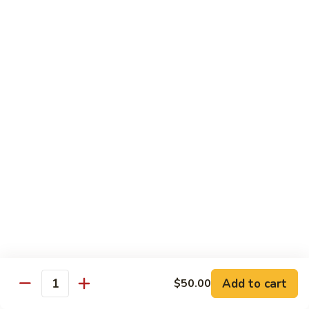
腐
S13.
S13.甜酸三样 Sweet & Sour Combo
Shrimp
甜
w.
酸
$14.95
Bean
三
Curd
样
S14.
S14. 豆豉鱿鱼 Fresh Squid w. Black Bean
Sweet
豆
Sauce
&
豉
Sour
$14.95
鱿
Combo
鱼
Fresh
S15.
S15.素菜干贝 Scallops with Vegetable
Squid
素
w.
菜
$16.95
Black
干
Bean
贝
S16.
Sauce
S16. 鱼香干贝 Scallops in Hot Garlic Sauce
Scallops
鱼
with
香
Vegetable
干
Add to cart
$16.95
$50.00
Quantity
贝