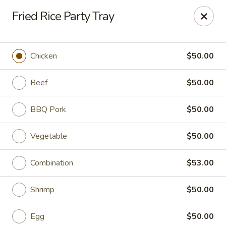
ORDER DELIVERY,
please order directly
Fried Rice Party Tray
via
Doordash
(click here)
or
Grubhub (click here)
.
This website is designed for pick up only.
Chicken
$50.00
Szechuan Taste - Woodbridge
5832 Mapledale Plaza Woodbridge, VA 22193
Beef
$50.00
Pick up
Select Time
BBQ Pork
$50.00
Vegetable
$50.00
Combination
$53.00
Shrimp
$50.00
Egg
$50.00