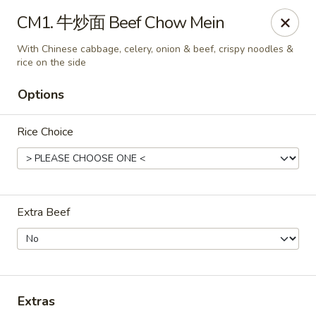
ORDER DELIVERY,
please order directly
CM1. 牛炒面 Beef Chow Mein
via
Doordash
(click here)
or
Grubhub (click here)
.
This website is designed for pick up only.
With Chinese cabbage, celery, onion & beef, crispy noodles &
rice on the side
Options
Szechuan Taste - Woodbridge
5832 Mapledale Plaza Woodbridge, VA 22193
Rice Choice
Pick up
Select Time
Extra Beef
Extras