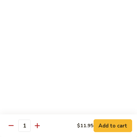
腐
S13.
S13.甜酸三样 Sweet & Sour Combo
Shrimp
甜
w.
酸
$14.95
Bean
三
Curd
样
S14.
S14. 豆豉鱿鱼 Fresh Squid w. Black Bean
Sweet
豆
Sauce
&
豉
Sour
$14.95
鱿
Combo
鱼
Fresh
S15.
S15.素菜干贝 Scallops with Vegetable
Squid
素
w.
菜
$16.95
Black
干
Bean
贝
S16.
Sauce
S16. 鱼香干贝 Scallops in Hot Garlic Sauce
Scallops
鱼
with
香
Vegetable
干
Add to cart
$16.95
$11.95
Quantity
贝