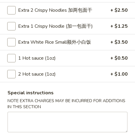
Szechuan Taste - Woodbridge
Extra 2 Crispy Noodles 加两包面干
+ $2.50
Opens at 11:00AM
Closed
Extra 1 Crispy Noodle (加一包面干)
+ $1.25
Store info
Call us
Extra White Rice Small额外小白饭
+ $3.50
Chow Mein
1 Hot sauce (1oz)
+ $0.50
Please note: requests for additional items or special
preparation may incur an
extra charge
not calculated on your
online order.
2 Hot sauce (1oz)
+ $1.00
Appetizer
Special instructions
A1.
NOTE EXTRA CHARGES MAY BE INCURRED FOR ADDITIONS
A1. 春卷 Egg Rolls (2)
IN THIS SECTION
春
卷
Beef, cabbage (Pre-made, no customization)
Egg
$4.75
Rolls