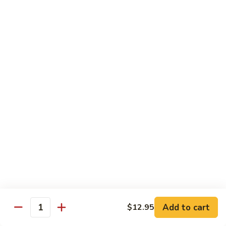
腐
S13.
S13.甜酸三样 Sweet & Sour Combo
Shrimp
甜
w.
酸
$14.95
Bean
三
Curd
样
S14.
S14. 豆豉鱿鱼 Fresh Squid w. Black Bean
Sweet
豆
Sauce
&
豉
Sour
$14.95
鱿
Combo
鱼
Fresh
S15.
S15.素菜干贝 Scallops with Vegetable
Squid
素
w.
菜
$16.95
Black
干
Bean
贝
S16.
Sauce
S16. 鱼香干贝 Scallops in Hot Garlic Sauce
Scallops
鱼
with
香
Vegetable
干
Add to cart
$16.95
$12.95
Quantity
贝