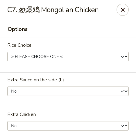
ORDER DELIVERY,
please order directly
C7. 葱爆鸡 Mongolian Chicken
via
Doordash
(click here)
or
Grubhub (click here)
.
This website is designed for pick up only.
Options
Szechuan Taste - Woodbridge
Rice Choice
5832 Mapledale Plaza Woodbridge, VA 22193
Pick up
ASAP
Extra Sauce on the side (L)
Extra Chicken