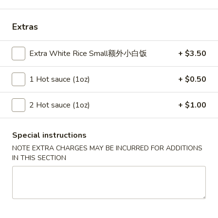
Szechuan Taste - Woodbridge
11:00AM - 9:00PM
Open
Extras
Store info
Call us
Extra White Rice Small额外小白饭
+ $3.50
Poultry
1 Hot sauce (1oz)
+ $0.50
Please note: requests for additional items or special
2 Hot sauce (1oz)
+ $1.00
preparation may incur an
extra charge
not calculated on your
online order.
Special instructions
Appetizer
NOTE EXTRA CHARGES MAY BE INCURRED FOR ADDITIONS
IN THIS SECTION
A1.
A1. 春卷 Egg Rolls (2)
春
卷
Beef, cabbage (Pre-made, no customization)
Egg
$4.75
Rolls