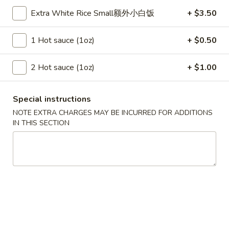
Szechuan Taste - Woodbridge
Extra White Rice Small额外小白饭
+ $3.50
Opens at 11:00AM
Closed
1 Hot sauce (1oz)
+ $0.50
Store info
Call us
2 Hot sauce (1oz)
+ $1.00
Chow Mein
Special instructions
Please note: requests for additional items or special
preparation may incur an
extra charge
not calculated on your
NOTE EXTRA CHARGES MAY BE INCURRED FOR ADDITIONS
IN THIS SECTION
online order.
Appetizer
A1.
A1. 春卷 Egg Rolls (2)
春
卷
Beef, cabbage (Pre-made, no customization)
Egg
$4.75
Rolls