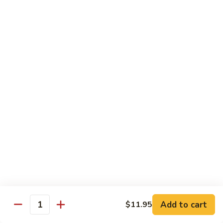
腐
S13.
S13.甜酸三样 Sweet & Sour Combo
Shrimp
甜
w.
酸
$14.95
Bean
三
Curd
样
S14.
S14. 豆豉鱿鱼 Fresh Squid w. Black Bean
Sweet
豆
Sauce
&
豉
Sour
$14.95
鱿
Combo
鱼
Fresh
S15.
S15.素菜干贝 Scallops with Vegetable
Squid
素
w.
菜
$16.95
Black
干
Bean
贝
S16.
Sauce
S16. 鱼香干贝 Scallops in Hot Garlic Sauce
Scallops
鱼
with
香
Vegetable
干
Add to cart
$16.95
$11.95
Quantity
贝