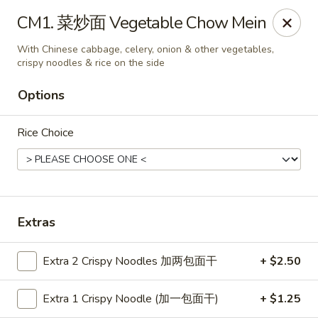
ORDER DELIVERY,
please order directly
CM1. 菜炒面 Vegetable Chow Mein
via
Doordash
(click here)
or
Grubhub (click here)
.
This website is designed for pick up only.
With Chinese cabbage, celery, onion & other vegetables,
crispy noodles & rice on the side
Options
Szechuan Taste - Woodbridge
5832 Mapledale Plaza Woodbridge, VA 22193
Rice Choice
Pick up
Select Time
Extras
Extra 2 Crispy Noodles 加两包面干
+ $2.50
Extra 1 Crispy Noodle (加一包面干)
+ $1.25