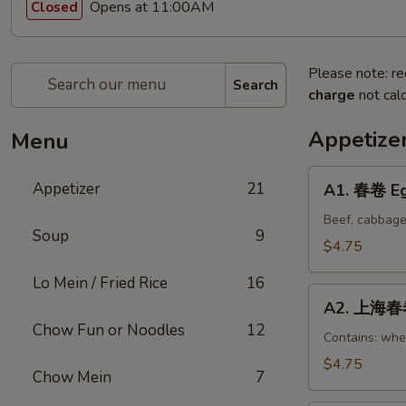
Opens at 11:00AM
Closed
Please note: re
Search
charge
not calc
Appetize
Menu
A1.
Appetizer
21
A1. 春卷 Eg
春
卷
Beef, cabbage
Soup
9
Egg
$4.75
Rolls
Lo Mein / Fried Rice
16
(2)
A2.
A2. 上海春卷 
上
Chow Fun or Noodles
12
海
Contains: whe
春
$4.75
Chow Mein
7
卷
Vegetable