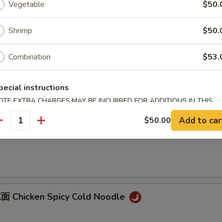
Vegetable
$50.
B-B-Q Pork
onions
Shrimp
$50.
Combination
$53.
Sliced Pork with Garlic Sauce
pecial instructions
OTE EXTRA CHARGES MAY BE INCURRED FOR ADDITIONS IN THIS
ECTION
Add to car
$50.00
antity
 Dan Dan Noodles
 Chicken Spicy Cold Noodle