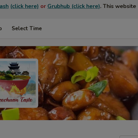
ash
(click here)
or
Grubhub (click here)
. This website 
p
Select Time