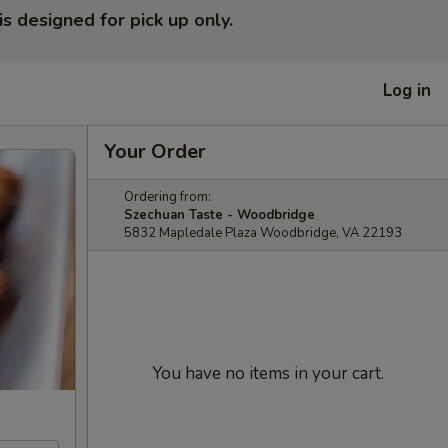
is designed for pick up only.
Log in
Your Order
Ordering from:
Szechuan Taste - Woodbridge
5832 Mapledale Plaza Woodbridge, VA 22193
You have no items in your cart.