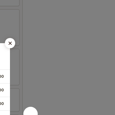
00
00
00