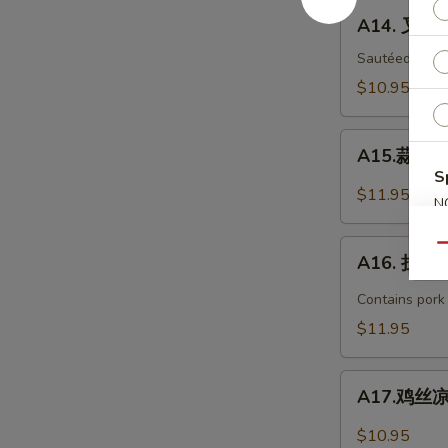
Bar-
A14.
A14. 叉烧 
B-
叉
Q
烧
Sautéed with 
Spare
B-
$10.95
Ribs
B-
(4)
Q
A15.
Pork
A15.蒜泥白肉 
蒜
S
泥
$11.95
N
白
S
肉
A16.
Qu
Sliced
A16. 担担面
担
Pork
担
Contains pork
with
面
$11.95
Garlic
Dan
Sauce
Dan
A17.
Noodles
A17.鸡丝凉面
鸡
丝
$10.95