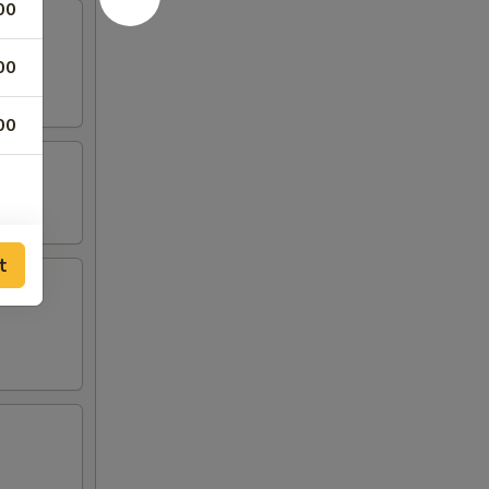
00
00
00
t