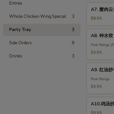
Entree
Fried
A7.
Shrimp
A7. 蟹肉云吞
蟹
Wonton
Whole Chicken Wing Special
3
肉
$8.95
(6)
云
Party Tray
3
吞
A8.
A8. 钟水饺 C
Crab
钟
Rangoon
Side Orders
9
水
Pork fillings 
(6)
饺
$9.95
Drinks
3
Chengdu
Zhong's
A9.
Spring
A9. 红油抄手
红
Dumpling
油
Pork fillings
抄
$9.95
手
Spicy
A10.
Wonton
A10.鸡汤抄手 
鸡
汤
$9.95