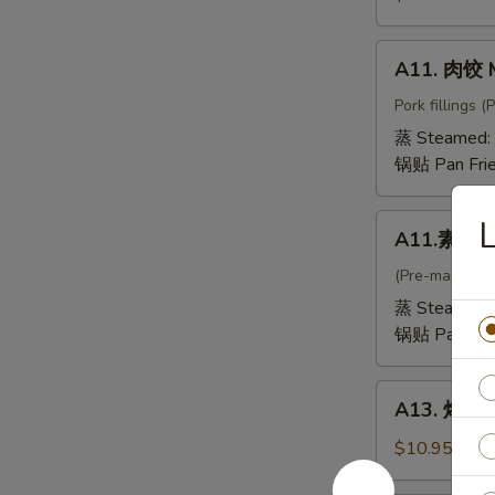
抄
手
A11.
A11. 肉饺 
Mini
肉
Wontons
饺
Pork fillings 
in
Meat
蒸 Steamed:
Chicken
Dumpling
锅贴 Pan Fri
Broth
A11.
L
A11.素饺 V
素
饺
(Pre-made, no
Vegetable
蒸 Steamed:
Dumpling
锅贴 Pan Fri
A13.
A13. 烤排骨 
烤
排
$10.95
骨