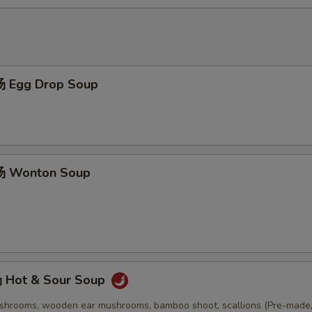
 Egg Drop Soup
 Wonton Soup
Hot & Sour Soup
ushrooms, wooden ear mushrooms, bamboo shoot, scallions (Pre-made