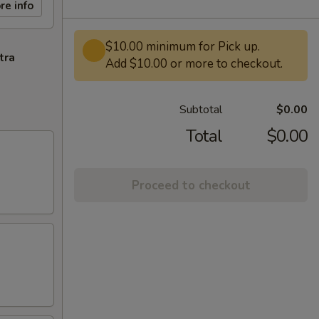
re info
$10.00 minimum for Pick up.
tra
Add $10.00 or more to checkout.
Subtotal
$0.00
Total
$0.00
Proceed to checkout