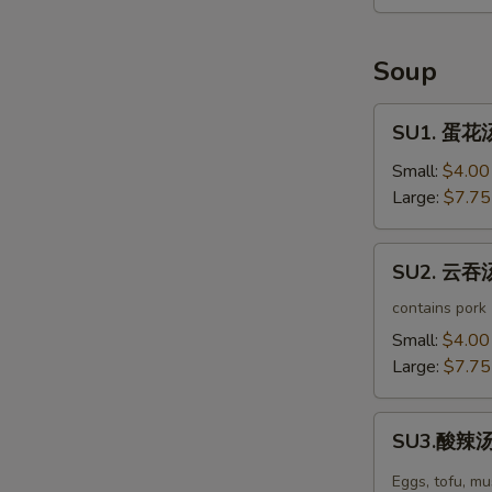
Seaweed
Salad
Soup
SU1.
SU1. 蛋花汤
蛋
花
Small:
$4.00
汤
Large:
$7.75
Egg
Drop
SU2.
SU2. 云吞汤
Soup
云
吞
contains pork
汤
Small:
$4.00
Wonton
Large:
$7.75
Soup
SU3.
SU3.酸辣汤 
酸
辣
Eggs, tofu, m