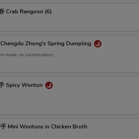
 Crab Rangoon (6)
hengdu Zhong's Spring Dumpling
(Pre-made, no customization)
 Spicy Wonton
Mini Wontons in Chicken Broth