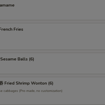
damame
ench Fries
esame Balls (6)
Fried Shrimp Wonton (6)
se cabbages (Pre-made, no customization)