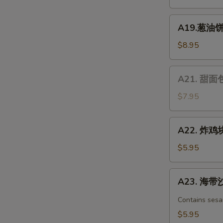
凉
面
A19.
Chicken
A19.葱油饼 S
葱
Spicy
油
$8.95
Cold
饼
Noodle
Scallion
A21.
A21. 甜面包 
Pancake
甜
面
$7.95
包
Chinese
A22.
A22. 炸鸡块 
Donuts
炸
(10)
鸡
$5.95
块
Chicken
A23.
A23. 海带沙
nuggets
海
带
Contains sesa
沙
$5.95
拉