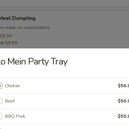
Meat Dumpling
(Pre-made, no customization)
$9.95
ed:
$9.95
o Mein Party Tray
egetable Dumpling
 customization)
$8.95
Chicken
$50.
ed:
$8.95
Beef
$50.
Bar-B-Q Spare Ribs (4)
BBQ Pork
$50.