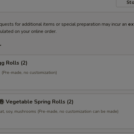
Sto
quests for additional items or special preparation may incur an
ex
ulated on your online order.
r
g Rolls (2)
 (Pre-made, no customization)
Vegetable Spring Rolls (2)
at, soy, mushrooms (Pre-made, no customization can be made)