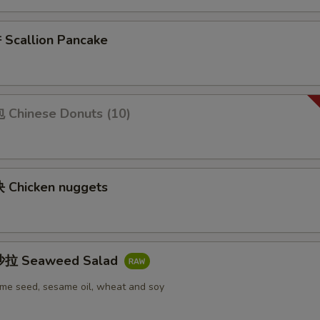
callion Pancake
Chinese Donuts (10)
Chicken nuggets
拉 Seaweed Salad
me seed, sesame oil, wheat and soy