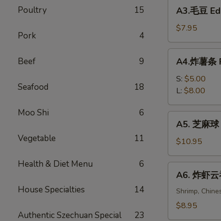
A3.
Poultry
15
Spring
A3.毛豆 E
毛
Rolls
豆
$7.95
(2)
Pork
4
Edamame
A4.
Beef
9
A4.炸薯条 Fr
炸
薯
S:
$5.00
Seafood
18
条
L:
$8.00
French
Moo Shi
6
Fries
A5.
A5. 芝麻球 S
芝
Vegetable
11
麻
$10.95
球
Health & Diet Menu
6
Sesame
A6.
A6. 炸虾云吞 
Balls
炸
(6)
House Specialties
14
虾
Shrimp, Chine
云
$8.95
Authentic Szechuan Special
23
吞