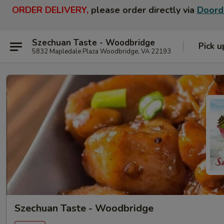
ORDER DELIVERY,
please order directly via
Doord
Szechuan Taste - Woodbridge
Pick u
5832 Mapledale Plaza Woodbridge, VA 22193
Szechuan Taste - Woodbridge