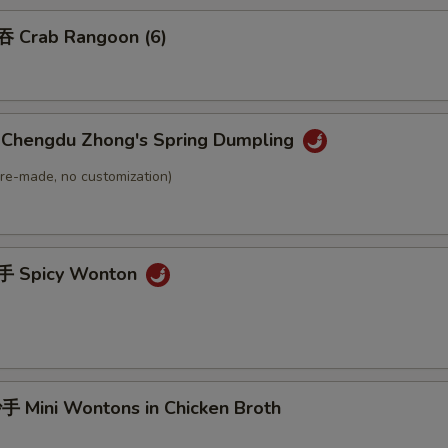
 Crab Rangoon (6)
hengdu Zhong's Spring Dumpling
(Pre-made, no customization)
 Spicy Wonton
Mini Wontons in Chicken Broth