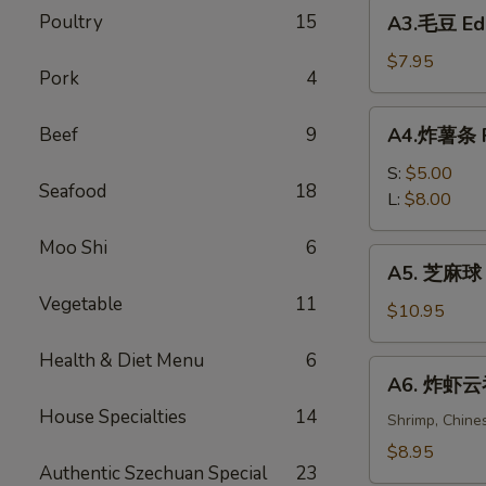
A3.
Poultry
15
Spring
A3.毛豆 E
毛
Rolls
豆
$7.95
(2)
Pork
4
Edamame
A4.
Beef
9
A4.炸薯条 Fr
炸
薯
S:
$5.00
Seafood
18
条
L:
$8.00
French
Moo Shi
6
Fries
A5.
A5. 芝麻球 S
芝
Vegetable
11
麻
$10.95
球
Health & Diet Menu
6
Sesame
A6.
A6. 炸虾云吞 
Balls
炸
(6)
House Specialties
14
虾
Shrimp, Chine
云
$8.95
Authentic Szechuan Special
23
吞