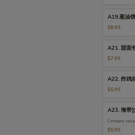
凉
面
A19.
Chicken
A19.葱油饼 S
葱
Spicy
油
$8.95
Cold
饼
Noodle
Scallion
A21.
A21. 甜面包 
Pancake
甜
面
$7.95
包
Chinese
A22.
A22. 炸鸡块 
Donuts
炸
(10)
鸡
$5.95
块
Chicken
A23.
A23. 海带沙
nuggets
海
带
Contains sesa
沙
$5.95
拉