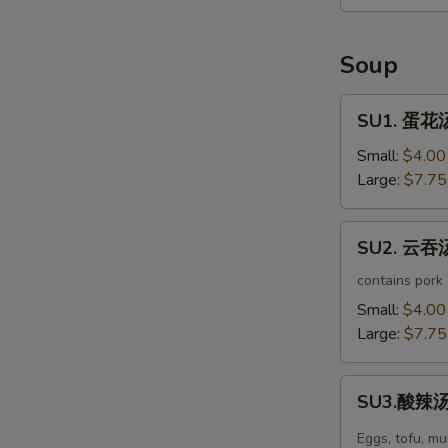
Seaweed
Salad
Soup
SU1.
SU1. 蛋花汤
蛋
花
Small:
$4.00
汤
Large:
$7.75
Egg
Drop
SU2.
SU2. 云吞汤
Soup
云
吞
contains pork
汤
Small:
$4.00
Wonton
Large:
$7.75
Soup
SU3.
SU3.酸辣汤 
酸
辣
Eggs, tofu, m