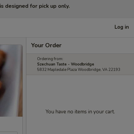
is designed for pick up only.
Log in
Your Order
Ordering from:
Szechuan Taste - Woodbridge
5832 Mapledale Plaza Woodbridge, VA 22193
You have no items in your cart.