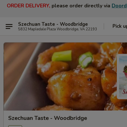
ORDER DELIVERY,
please order directly via
Doord
Szechuan Taste - Woodbridge
Pick u
5832 Mapledale Plaza Woodbridge, VA 22193
Szechuan Taste - Woodbridge