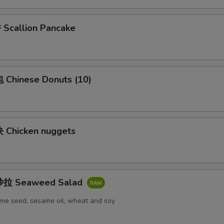
callion Pancake
Chinese Donuts (10)
Chicken nuggets
拉 Seaweed Salad
me seed, sesame oil, wheat and soy