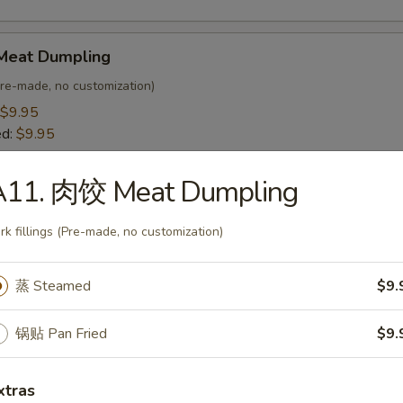
Meat Dumpling
(Pre-made, no customization)
$9.95
ed:
$9.95
A11. 肉饺 Meat Dumpling
egetable Dumpling
 customization)
rk fillings (Pre-made, no customization)
$8.95
ed:
$8.95
蒸 Steamed
$9.
Bar-B-Q Spare Ribs (4)
锅贴 Pan Fried
$9.
xtras