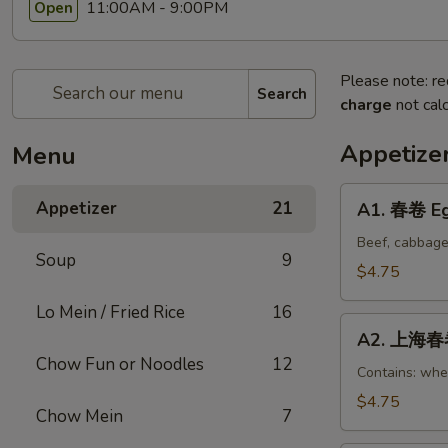
11:00AM - 9:00PM
Open
Please note: re
Search
charge
not calc
Appetize
Menu
A1.
Appetizer
21
A1. 春卷 Eg
春
卷
Beef, cabbage
Soup
9
Egg
$4.75
Rolls
Lo Mein / Fried Rice
16
(2)
A2.
A2. 上海春卷 
上
Chow Fun or Noodles
12
海
Contains: whe
春
$4.75
Chow Mein
7
卷
Vegetable