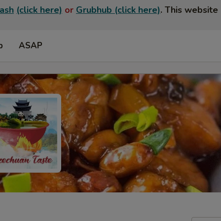
ash
(click here)
or
Grubhub (click here)
. This website 
p
ASAP