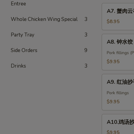
Entree
Fried
A7.
Shrimp
A7. 蟹肉云吞
蟹
Wonton
Whole Chicken Wing Special
3
肉
$8.95
(6)
云
Party Tray
3
吞
A8.
A8. 钟水饺 C
Crab
钟
Rangoon
Side Orders
9
水
Pork fillings 
(6)
饺
$9.95
Drinks
3
Chengdu
Zhong's
A9.
Spring
A9. 红油抄手
红
Dumpling
油
Pork fillings
抄
$9.95
手
Spicy
A10.
Wonton
A10.鸡汤抄手 
鸡
汤
$9.95