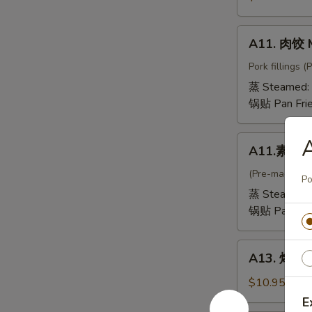
抄
手
A11.
A11. 肉饺 
Mini
肉
Wontons
饺
Pork fillings 
in
Meat
蒸 Steamed:
Chicken
Dumpling
锅贴 Pan Fri
Broth
A11.
A11.素饺 V
素
饺
(Pre-made, no
Po
Vegetable
蒸 Steamed:
Dumpling
锅贴 Pan Fri
A13.
A13. 烤排骨 
烤
排
$10.95
骨
E