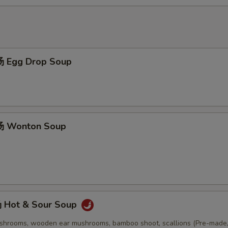
 Egg Drop Soup
 Wonton Soup
Hot & Sour Soup
ushrooms, wooden ear mushrooms, bamboo shoot, scallions (Pre-made