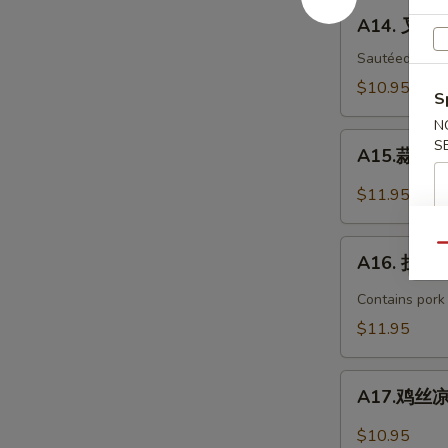
Bar-
A14.
A14. 叉烧 
B-
叉
Q
烧
Sautéed with 
Spare
B-
$10.95
S
Ribs
B-
(4)
N
Q
A15.
S
Pork
A15.蒜泥白肉 
蒜
泥
$11.95
白
肉
A16.
Qu
Sliced
A16. 担担面
担
Pork
担
Contains pork
with
面
$11.95
Garlic
Dan
Sauce
Dan
A17.
Noodles
A17.鸡丝凉面
鸡
丝
$10.95