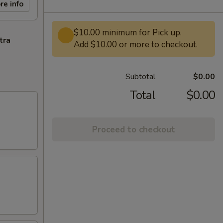
re info
$10.00 minimum for Pick up.
tra
Add $10.00 or more to checkout.
Subtotal
$0.00
Total
$0.00
Proceed to checkout