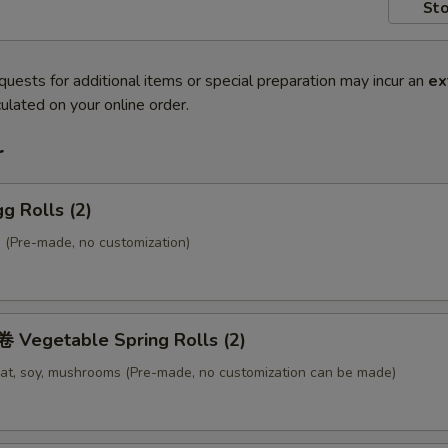
Sto
quests for additional items or special preparation may incur an
ex
ulated on your online order.
r
g Rolls (2)
 (Pre-made, no customization)
Vegetable Spring Rolls (2)
at, soy, mushrooms (Pre-made, no customization can be made)