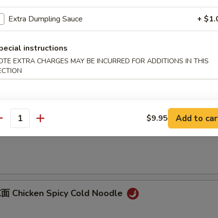
B-B-Q Pork
Extra Dumpling Sauce
+ $1.
onions
pecial instructions
OTE EXTRA CHARGES MAY BE INCURRED FOR ADDITIONS IN THIS
ECTION
Sliced Pork with Garlic Sauce
Add to car
$9.95
antity
 Dan Dan Noodles
 Chicken Spicy Cold Noodle