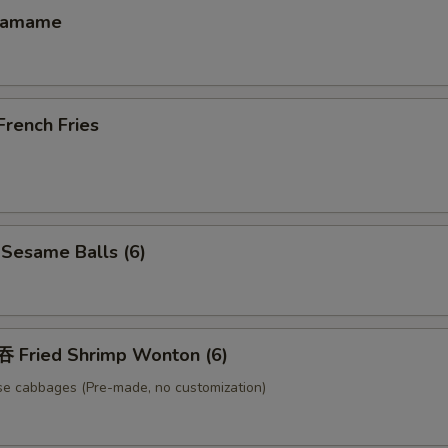
damame
ench Fries
esame Balls (6)
Fried Shrimp Wonton (6)
se cabbages (Pre-made, no customization)