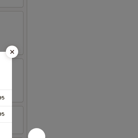
95
95