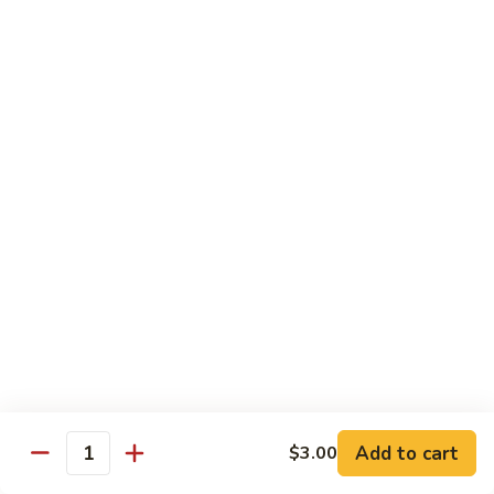
腐
S13.
S13.甜酸三样 Sweet & Sour Combo
Shrimp
甜
w.
酸
$14.95
Bean
三
Curd
样
S14.
S14. 豆豉鱿鱼 Fresh Squid w. Black Bean
Sweet
豆
Sauce
&
豉
Sour
$14.95
鱿
Combo
鱼
Fresh
S15.
S15.素菜干贝 Scallops with Vegetable
Squid
素
w.
菜
$16.95
Black
干
Bean
贝
S16.
Sauce
S16. 鱼香干贝 Scallops in Hot Garlic Sauce
Scallops
鱼
with
香
Vegetable
干
Add to cart
$16.95
$3.00
Quantity
贝