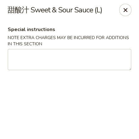
ORDER DELIVERY,
please order directly
甜酸汁 Sweet & Sour Sauce (L)
via
Doordash
(click here)
or
Grubhub (click here)
.
This website is designed for pick up only.
Special instructions
NOTE EXTRA CHARGES MAY BE INCURRED FOR ADDITIONS
Szechuan Taste - Woodbridge
IN THIS SECTION
5832 Mapledale Plaza Woodbridge, VA 22193
Pick up
Select Time