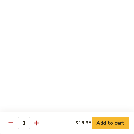
腐
S13.
S13.甜酸三样 Sweet & Sour Combo
Shrimp
甜
w.
酸
$14.95
Bean
三
Curd
样
S14.
S14. 豆豉鱿鱼 Fresh Squid w. Black Bean
Sweet
豆
Sauce
&
豉
Sour
$14.95
鱿
Combo
鱼
Fresh
S15.
S15.素菜干贝 Scallops with Vegetable
Squid
素
w.
菜
$16.95
Black
干
Bean
贝
S16.
Sauce
S16. 鱼香干贝 Scallops in Hot Garlic Sauce
Scallops
鱼
with
香
Vegetable
干
Add to cart
$16.95
$18.95
Quantity
贝