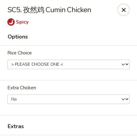
ORDER DELIVERY,
please order directly
SC5. 孜然鸡 Cumin Chicken
via
Doordash
(click here)
or
Grubhub (click here)
.
This website is designed for pick up only.
Spicy
Options
Szechuan Taste - Woodbridge
5832 Mapledale Plaza Woodbridge, VA 22193
Rice Choice
Pick up
Select Time
Extra Chicken
Extras