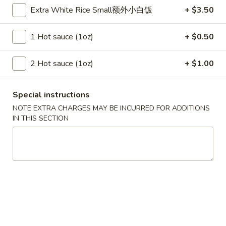
Szechuan Taste - Woodbridge
Extra White Rice Small额外小白饭
+ $3.50
Opens at 11:00AM
Closed
1 Hot sauce (1oz)
+ $0.50
Store info
Call us
2 Hot sauce (1oz)
+ $1.00
Authentic Szechuan Special Entree
Special instructions
Please note: requests for additional items or special
NOTE EXTRA CHARGES MAY BE INCURRED FOR ADDITIONS
preparation may incur an
extra charge
not calculated on your
IN THIS SECTION
online order.
Appetizer
A1.
A1. 春卷 Egg Rolls (2)
春
卷
Beef, cabbage (Pre-made, no customization)
Egg
$4.75
Rolls