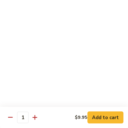
腐
S13.
S13.甜酸三样 Sweet & Sour Combo
Shrimp
甜
w.
酸
$14.95
Bean
三
Curd
样
S14.
S14. 豆豉鱿鱼 Fresh Squid w. Black Bean
Sweet
豆
Sauce
&
豉
Sour
$14.95
鱿
Combo
鱼
Fresh
S15.
S15.素菜干贝 Scallops with Vegetable
Squid
素
w.
菜
$16.95
Black
干
Bean
贝
S16.
Sauce
S16. 鱼香干贝 Scallops in Hot Garlic Sauce
Scallops
鱼
with
香
Vegetable
干
Add to cart
$16.95
$9.95
Quantity
贝