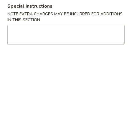
Szechuan Taste - Woodbridge
Special instructions
NOTE EXTRA CHARGES MAY BE INCURRED FOR ADDITIONS
11:00AM - 9:00PM
Open
IN THIS SECTION
Store info
Call us
Soup
Please note: requests for additional items or special
preparation may incur an
extra charge
not calculated on your
online order.
Appetizer
A1.
A1. 春卷 Egg Rolls (2)
春
卷
Beef, cabbage (Pre-made, no customization)
Egg
$4.75
Rolls