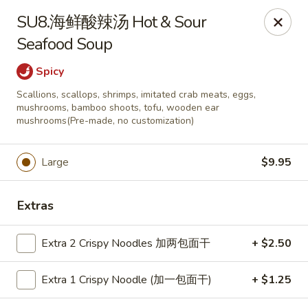
ORDER DELIVERY,
please order directly
SU8.海鲜酸辣汤 Hot & Sour
via
Doordash
(click here)
or
Grubhub (click here)
.
Seafood Soup
This website is designed for pick up only.
Spicy
Szechuan Taste - Woodbridge
Scallions, scallops, shrimps, imitated crab meats, eggs,
5832 Mapledale Plaza Woodbridge, VA 22193
mushrooms, bamboo shoots, tofu, wooden ear
mushrooms(Pre-made, no customization)
Pick up
ASAP
Large
$9.95
Extras
Extra 2 Crispy Noodles 加两包面干
+ $2.50
Extra 1 Crispy Noodle (加一包面干)
+ $1.25