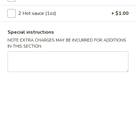
Szechuan Taste - Woodbridge
2 Hot sauce (1oz)
+ $1.00
11:00AM - 9:00PM
Open
Store info
Call us
Special instructions
NOTE EXTRA CHARGES MAY BE INCURRED FOR ADDITIONS
Authentic Szechuan Special Entree
IN THIS SECTION
Please note: requests for additional items or special
preparation may incur an
extra charge
not calculated on your
online order.
Appetizer
A1.
A1. 春卷 Egg Rolls (2)
春
卷
Beef, cabbage (Pre-made, no customization)
Egg
$4.75
Rolls