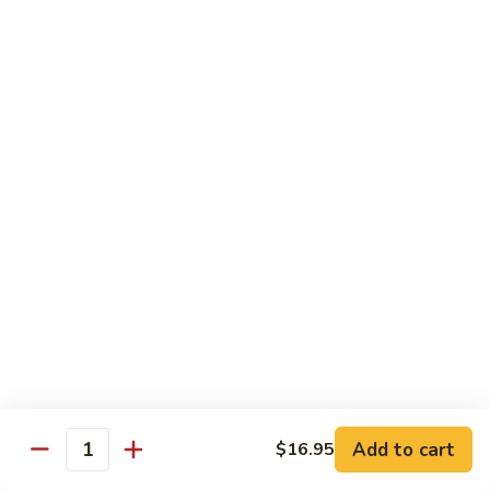
腐
S13.
S13.甜酸三样 Sweet & Sour Combo
Shrimp
甜
w.
酸
$14.95
Bean
三
Curd
样
S14.
S14. 豆豉鱿鱼 Fresh Squid w. Black Bean
Sweet
豆
Sauce
&
豉
Sour
$14.95
鱿
Combo
鱼
Fresh
S15.
S15.素菜干贝 Scallops with Vegetable
Squid
素
w.
菜
$16.95
Black
干
Bean
贝
S16.
Sauce
S16. 鱼香干贝 Scallops in Hot Garlic Sauce
Scallops
鱼
with
香
Vegetable
干
Add to cart
$16.95
$16.95
Quantity
贝