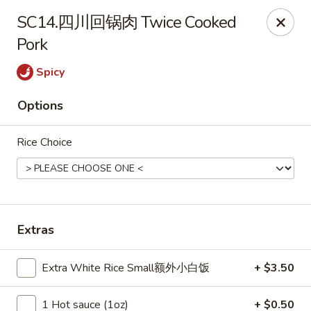
ORDER DELIVERY,
please order directly
SC14.四川回锅肉 Twice Cooked
via
Doordash
(click here)
or
Grubhub (click here)
.
Pork
This website is designed for pick up only.
Spicy
Szechuan Taste - Woodbridge
Options
5832 Mapledale Plaza Woodbridge, VA 22193
Rice Choice
Pick up
ASAP
Extras
Extra White Rice Small额外小白饭
+ $3.50
1 Hot sauce (1oz)
+ $0.50