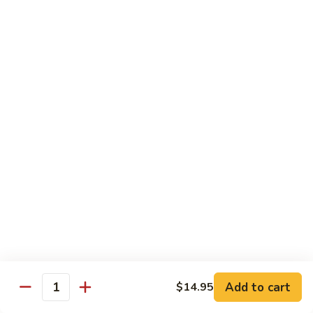
腐
S13.
S13.甜酸三样 Sweet & Sour Combo
Shrimp
甜
w.
酸
$14.95
Bean
三
Curd
样
S14.
S14. 豆豉鱿鱼 Fresh Squid w. Black Bean
Sweet
豆
Sauce
&
豉
Sour
$14.95
鱿
Combo
鱼
Fresh
S15.
S15.素菜干贝 Scallops with Vegetable
Squid
素
w.
菜
$16.95
Black
干
Bean
贝
S16.
Sauce
S16. 鱼香干贝 Scallops in Hot Garlic Sauce
Scallops
鱼
with
香
Vegetable
干
Add to cart
$16.95
$14.95
Quantity
贝