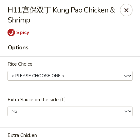
ORDER DELIVERY,
please order directly
H11.宫保双丁 Kung Pao Chicken &
via
Doordash
(click here)
or
Grubhub (click here)
.
Shrimp
This website is designed for pick up only.
Spicy
Szechuan Taste - Woodbridge
Options
5832 Mapledale Plaza Woodbridge, VA 22193
Rice Choice
Pick up
Select Time
Extra Sauce on the side (L)
Extra Chicken