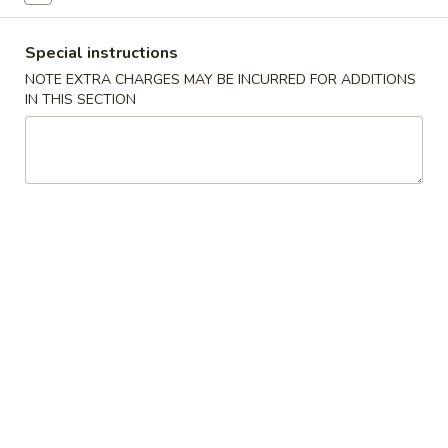
(2)
A2.
A2. 上海春卷 Vegetable Spring Rolls (2)
上
Special instructions
海
Contains: wheat, soy, mushrooms (Pre-made, no
NOTE EXTRA CHARGES MAY BE INCURRED FOR ADDITIONS
customization can be made)
春
IN THIS SECTION
卷
$4.75
Vegetable
Spring
A3.
A3.毛豆 Edamame
Rolls
毛
(2)
豆
$7.95
Edamame
A4.
A4.炸薯条 French Fries
炸
薯
S:
$5.00
条
L:
$8.00
French
Fries
A5.
A5. 芝麻球 Sesame Balls (6)
芝
麻
$10.95