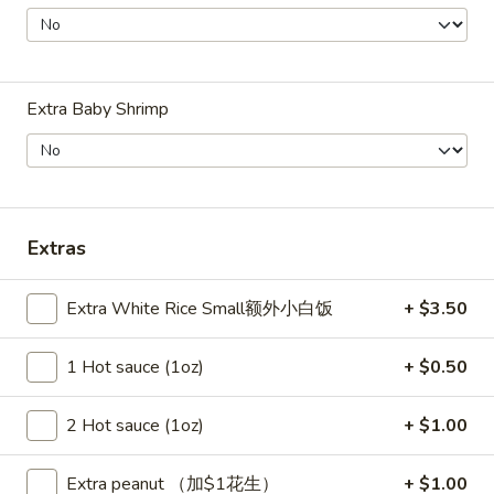
Szechuan Taste - Woodbridge
11:00AM - 9:00PM
Open
Store info
Call us
Extra Baby Shrimp
House Specialties
Please note: requests for additional items or special
preparation may incur an
extra charge
not calculated on your
Extras
online order.
Extra White Rice Small额外小白饭
+ $3.50
Appetizer
1 Hot sauce (1oz)
+ $0.50
A1.
A1. 春卷 Egg Rolls (2)
春
卷
Beef, cabbage (Pre-made, no customization)
2 Hot sauce (1oz)
+ $1.00
Egg
$4.75
Rolls
Extra peanut （加$1花生）
+ $1.00