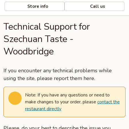
Store info
Call us
Technical Support for
Szechuan Taste -
Woodbridge
If you encounter any technical problems while
using the site, please report them here.
Note: If you have any questions or need to
make changes to your order, please
contact the
restaurant directly
Please, do your best to describe the issue you