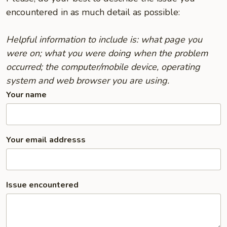
encountered in as much detail as possible:
Helpful information to include is: what page you
were on; what you were doing when the problem
occurred; the computer/mobile device, operating
system and web browser you are using.
Your name
Your email addresss
Issue encountered