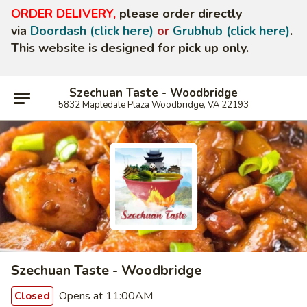
ORDER DELIVERY,
please order directly
via
Doordash
(click here)
or
Grubhub (click here)
.
This website is designed for pick up only.
Szechuan Taste - Woodbridge
5832 Mapledale Plaza Woodbridge, VA 22193
Szechuan Taste - Woodbridge
Opens at 11:00AM
Closed