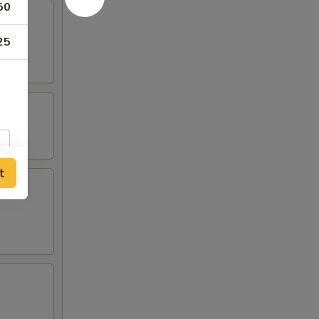
50
25
t