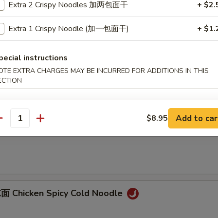
Extra 2 Crispy Noodles 加两包面干
+ $2.
B-B-Q Pork
Extra 1 Crispy Noodle (加一包面干)
+ $1.
onions
pecial instructions
OTE EXTRA CHARGES MAY BE INCURRED FOR ADDITIONS IN THIS
Sliced Pork with Garlic Sauce
ECTION
Add to car
$8.95
antity
 Dan Dan Noodles
 Chicken Spicy Cold Noodle