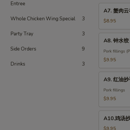
Entree
Fried
A7.
Shrimp
A7. 蟹肉云吞
蟹
Wonton
Whole Chicken Wing Special
3
肉
$8.95
(6)
云
Party Tray
3
吞
A8.
A8. 钟水饺 C
Crab
钟
Rangoon
Side Orders
9
水
Pork fillings 
(6)
饺
$9.95
Drinks
3
Chengdu
Zhong's
A9.
Spring
A9. 红油抄手
红
Dumpling
油
Pork fillings
抄
$9.95
手
Spicy
A10.
Wonton
A10.鸡汤抄手 
鸡
汤
$9.95