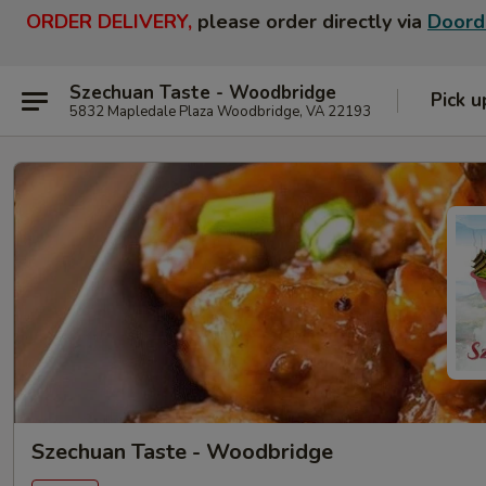
ORDER DELIVERY,
please order directly via
Doord
Szechuan Taste - Woodbridge
Pick u
5832 Mapledale Plaza Woodbridge, VA 22193
Szechuan Taste - Woodbridge