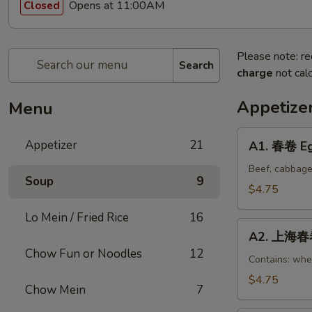
Opens at 11:00AM
Closed
Please note: re
Search
charge
not calc
Appetize
Menu
A1.
Appetizer
21
A1. 春卷 Eg
春
卷
Beef, cabbage
Soup
9
Egg
$4.75
Rolls
Lo Mein / Fried Rice
16
(2)
A2.
A2. 上海春卷 
上
Chow Fun or Noodles
12
海
Contains: whe
春
$4.75
Chow Mein
7
卷
Vegetable