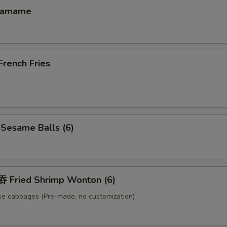
damame
ench Fries
esame Balls (6)
Fried Shrimp Wonton (6)
se cabbages (Pre-made, no customization)