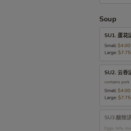
Seaweed
Salad
Soup
SU1.
SU1. 蛋花汤
蛋
花
Small:
$4.00
汤
Large:
$7.75
Egg
Drop
SU2.
SU2. 云吞汤
Soup
云
吞
contains pork
汤
Small:
$4.00
Wonton
Large:
$7.75
Soup
SU3.
SU3.酸辣汤 
酸
辣
Eggs, tofu, m