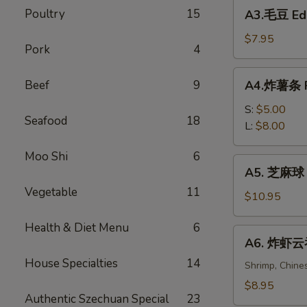
A3.
Poultry
15
Spring
A3.毛豆 E
毛
Rolls
豆
$7.95
(2)
Pork
4
Edamame
A4.
Beef
9
A4.炸薯条 Fr
炸
薯
S:
$5.00
Seafood
18
条
L:
$8.00
French
Moo Shi
6
Fries
A5.
A5. 芝麻球 S
芝
Vegetable
11
麻
$10.95
球
Health & Diet Menu
6
Sesame
A6.
A6. 炸虾云吞 
Balls
炸
(6)
House Specialties
14
虾
Shrimp, Chine
云
$8.95
Authentic Szechuan Special
23
吞