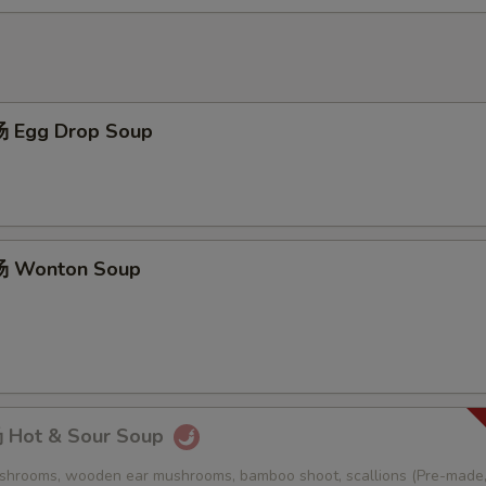
 Egg Drop Soup
 Wonton Soup
Hot & Sour Soup
ushrooms, wooden ear mushrooms, bamboo shoot, scallions (Pre-made