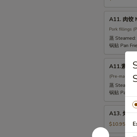
抄
手
A11.
A11. 肉饺 
Mini
肉
Wontons
饺
Pork fillings 
in
Meat
蒸 Steamed:
Chicken
Dumpling
锅贴 Pan Fri
Broth
A11.
A11.素饺 V
素
饺
(Pre-made, no
Vegetable
蒸 Steamed:
Dumpling
锅贴 Pan Fri
A13.
A13. 烤排骨 
烤
排
E
$10.95
骨