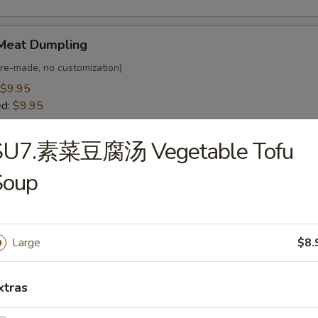
Meat Dumpling
(Pre-made, no customization)
$9.95
ed:
$9.95
SU7.素菜豆腐汤 Vegetable Tofu
egetable Dumpling
Soup
 customization)
$8.95
ed:
$8.95
Large
$8.
Bar-B-Q Spare Ribs (4)
xtras