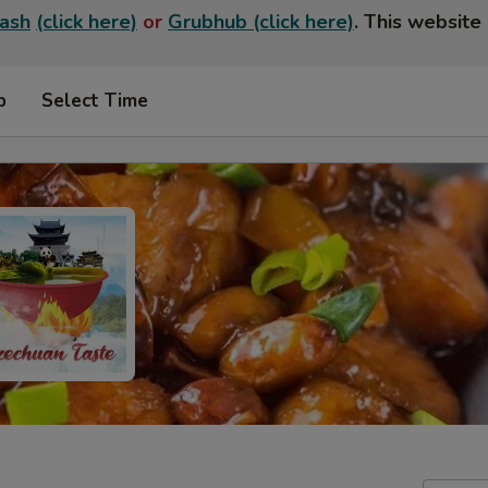
ash
(click here)
or
Grubhub (click here)
. This website 
p
Select Time