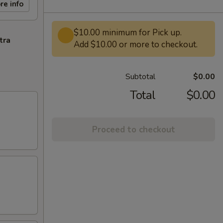
re info
$10.00 minimum for Pick up.
tra
Add $10.00 or more to checkout.
Subtotal
$0.00
Total
$0.00
Proceed to checkout