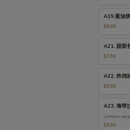
凉
面
A19.
Chicken
A19.葱油饼 S
葱
Spicy
油
$8.95
Cold
饼
Noodle
Scallion
A21.
A21. 甜面包 
Pancake
甜
面
$7.95
包
Chinese
A22.
A22. 炸鸡块 
Donuts
炸
(10)
鸡
$5.95
块
Chicken
A23.
A23. 海带沙
nuggets
海
带
Contains sesa
沙
$5.95
拉