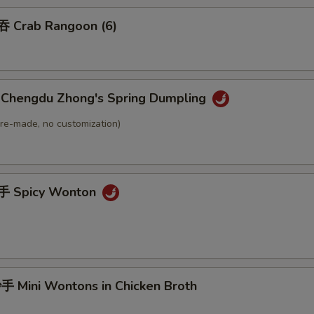
 Crab Rangoon (6)
hengdu Zhong's Spring Dumpling
(Pre-made, no customization)
 Spicy Wonton
Mini Wontons in Chicken Broth