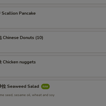
callion Pancake
Chinese Donuts (10)
Chicken nuggets
拉 Seaweed Salad
me seed, sesame oil, wheat and soy