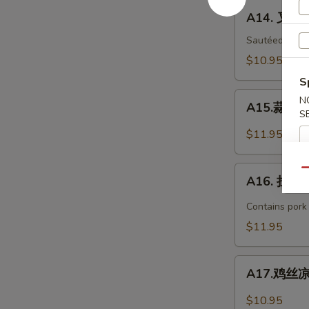
Bar-
A14.
A14. 叉烧 
B-
叉
Q
烧
Sautéed with 
Spare
B-
$10.95
Ribs
B-
S
(4)
Q
A15.
N
Pork
A15.蒜泥白肉 
蒜
S
泥
$11.95
白
肉
A16.
Qu
Sliced
A16. 担担面
担
Pork
担
Contains pork
with
面
$11.95
Garlic
Dan
Sauce
Dan
A17.
Noodles
A17.鸡丝凉面
鸡
丝
$10.95