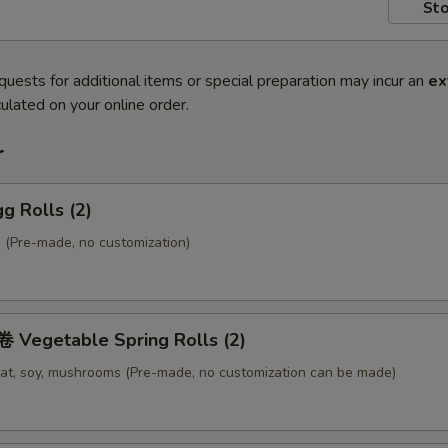
Sto
quests for additional items or special preparation may incur an
ex
ulated on your online order.
r
g Rolls (2)
 (Pre-made, no customization)
Vegetable Spring Rolls (2)
at, soy, mushrooms (Pre-made, no customization can be made)