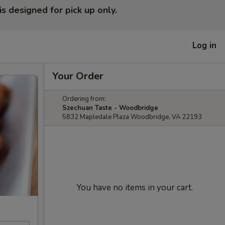
is designed for pick up only.
Log in
Your Order
Ordering from:
Szechuan Taste - Woodbridge
5832 Mapledale Plaza Woodbridge, VA 22193
You have no items in your cart.