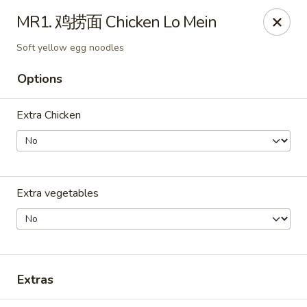
ORDER DELIVERY,
please order directly
MR1. 鸡捞面 Chicken Lo Mein
via
Doordash
(click here)
or
Grubhub (click here)
.
This website is designed for pick up only.
Soft yellow egg noodles
Options
Szechuan Taste - Woodbridge
5832 Mapledale Plaza Woodbridge, VA 22193
Extra Chicken
Pick up
Select Time
Extra vegetables
Extras