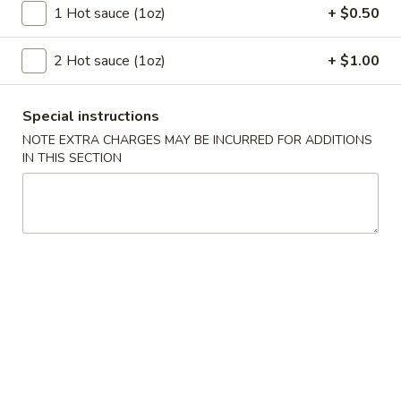
Szechuan Taste - Woodbridge
1 Hot sauce (1oz)
+ $0.50
Opens at 11:00AM
Closed
2 Hot sauce (1oz)
+ $1.00
Store info
Call us
Special instructions
Lo Mein / Fried Rice
NOTE EXTRA CHARGES MAY BE INCURRED FOR ADDITIONS
IN THIS SECTION
Please note: requests for additional items or special
preparation may incur an
extra charge
not calculated on your
online order.
Appetizer
A1.
A1. 春卷 Egg Rolls (2)
春
卷
Beef, cabbage (Pre-made, no customization)
Egg
$4.75
Rolls