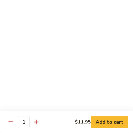
腐
S13.
S13.甜酸三样 Sweet & Sour Combo
Shrimp
甜
w.
酸
$14.95
Bean
三
Curd
样
S14.
S14. 豆豉鱿鱼 Fresh Squid w. Black Bean
Sweet
豆
Sauce
&
豉
Sour
$14.95
鱿
Combo
鱼
Fresh
S15.
S15.素菜干贝 Scallops with Vegetable
Squid
素
w.
菜
$16.95
Black
干
Bean
贝
S16.
Sauce
S16. 鱼香干贝 Scallops in Hot Garlic Sauce
Scallops
鱼
with
香
Vegetable
干
Add to cart
$16.95
$11.95
Quantity
贝