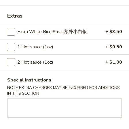
Szechuan Taste - Woodbridge
11:00AM - 9:00PM
Open
Extras
Store info
Call us
Extra White Rice Small额外小白饭
+ $3.50
Seafood
1 Hot sauce (1oz)
+ $0.50
Please note: requests for additional items or special
2 Hot sauce (1oz)
+ $1.00
preparation may incur an
extra charge
not calculated on your
online order.
Special instructions
Appetizer
NOTE EXTRA CHARGES MAY BE INCURRED FOR ADDITIONS
IN THIS SECTION
A1.
A1. 春卷 Egg Rolls (2)
春
卷
Beef, cabbage (Pre-made, no customization)
Egg
$4.75
Rolls