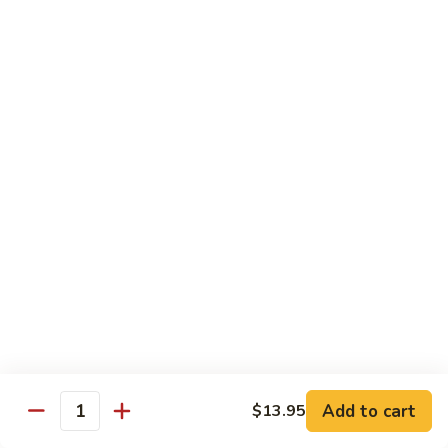
腐
S13.
S13.甜酸三样 Sweet & Sour Combo
Shrimp
甜
w.
酸
$14.95
Bean
三
Curd
样
S14.
S14. 豆豉鱿鱼 Fresh Squid w. Black Bean
Sweet
豆
Sauce
&
豉
Sour
$14.95
鱿
Combo
鱼
Fresh
S15.
S15.素菜干贝 Scallops with Vegetable
Squid
素
w.
菜
$16.95
Black
干
Bean
贝
S16.
Sauce
S16. 鱼香干贝 Scallops in Hot Garlic Sauce
Scallops
鱼
with
香
Vegetable
干
Add to cart
$16.95
$13.95
Quantity
贝