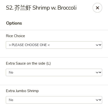
ORDER DELIVERY,
please order directly
S2. 芥兰虾 Shrimp w. Broccoli
via
Doordash
(click here)
or
Grubhub (click here)
.
This website is designed for pick up only.
Options
Szechuan Taste - Woodbridge
Rice Choice
5832 Mapledale Plaza Woodbridge, VA 22193
Pick up
ASAP
Extra Sauce on the side (L)
Extra Jumbo Shrimp