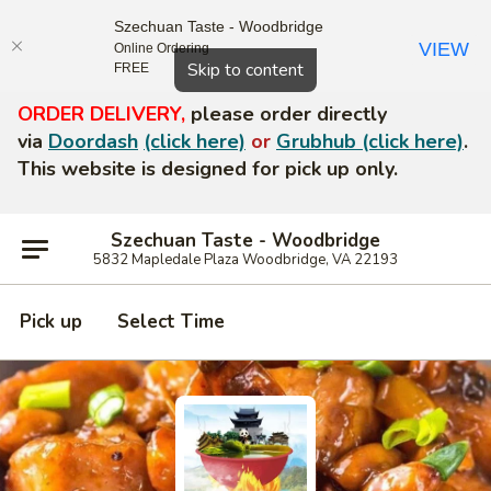
Szechuan Taste - Woodbridge
VIEW
Online Ordering
Close
Skip to content
FREE
ORDER DELIVERY,
please order directly
via
Doordash
(click here)
or
Grubhub (click here)
.
This website is designed for pick up only.
Szechuan Taste - Woodbridge
5832 Mapledale Plaza Woodbridge, VA 22193
Pick up
Select Time