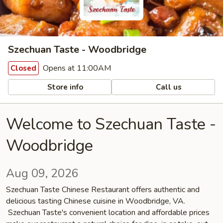
Szechuan Taste - Woodbridge
Opens at 11:00AM
Closed
Store info
Call us
Welcome to Szechuan Taste -
Woodbridge
Aug 09, 2026
Szechuan Taste Chinese Restaurant offers authentic and
delicious tasting Chinese cuisine in Woodbridge, VA.
Szechuan Taste's convenient location and affordable prices