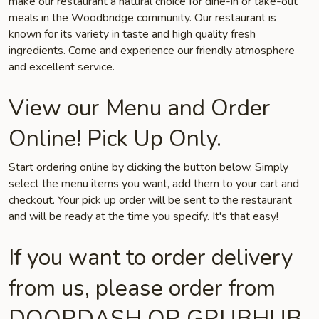
make our restaurant a natural choice for dine-in or take-out
meals in the Woodbridge community. Our restaurant is
known for its variety in taste and high quality fresh
ingredients. Come and experience our friendly atmosphere
and excellent service.
View our Menu and Order
Online! Pick Up Only.
Start ordering online by clicking the button below. Simply
select the menu items you want, add them to your cart and
checkout. Your pick up order will be sent to the restaurant
and will be ready at the time you specify. It's that easy!
If you want to order delivery
from us, please order from
DOORDASH OR GRUBHUB.